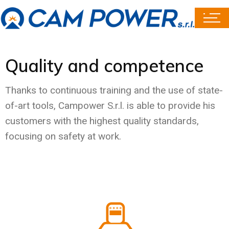
Quality and competence
Thanks to continuous training and the use of state-
of-art tools, Campower S.r.l. is able to provide his
customers with the highest quality standards,
focusing on safety at work.