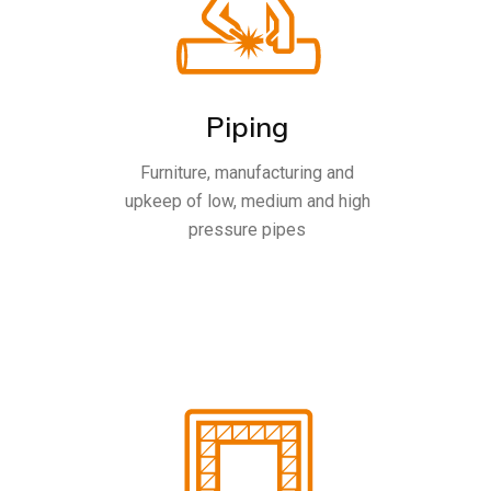
Piping
Furniture, manufacturing and
upkeep of low, medium and high
pressure pipes