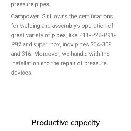
pressure pipes.
Campower S.r.l. owns the certifications
for welding and assembly’s operation of
great variety of pipes, like P11-P22-P91-
P92 and super inox, inox pipes 304-308
and 316. Moreover, we handle with the
installation and the repair of pressure
devices.
Productive capacity