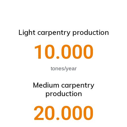
Light carpentry production
10.000
tones/year
Medium carpentry
production
20.000