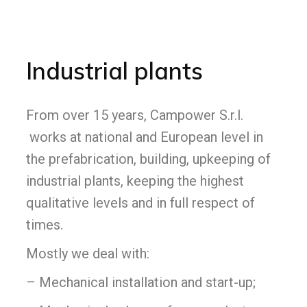
Industrial plants
From over 15 years, Campower S.r.l.
works at national and European level in
the prefabrication, building, upkeeping of
industrial plants, keeping the highest
qualitative levels and in full respect of
times.
Mostly we deal with:
– Mechanical installation and start-up;