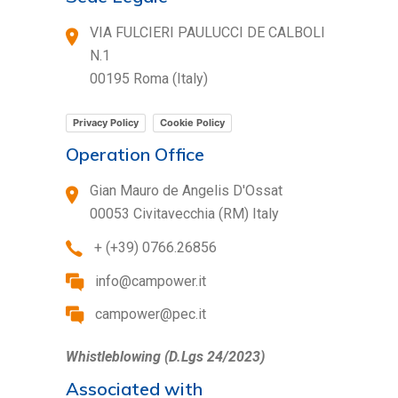
VIA FULCIERI PAULUCCI DE CALBOLI
N.1
00195 Roma (Italy)
Privacy Policy
Cookie Policy
Operation Office
Gian Mauro de Angelis D'Ossat
00053 Civitavecchia (RM) Italy
+ (+39) 0766.26856
info@campower.it
campower@pec.it
Whistleblowing (D.Lgs 24/2023)
Associated with