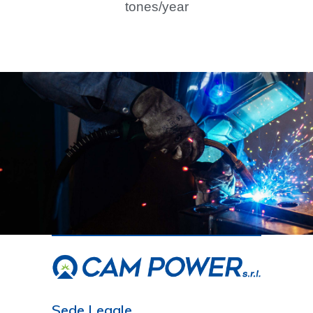
tones/year
Sede Legale