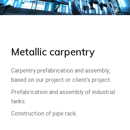
Metallic carpentry
Carpentry prefabrication and assembly,
based on our project or client’s project.
Prefabrication and assembly of industrial
tanks.
Construction of pipe rack.