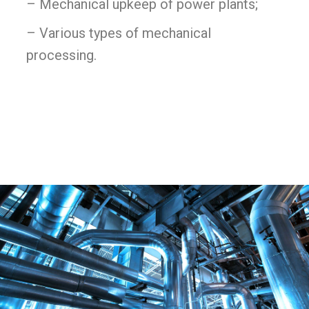
– Mechanical upkeep of power plants;
– Various types of mechanical
processing.