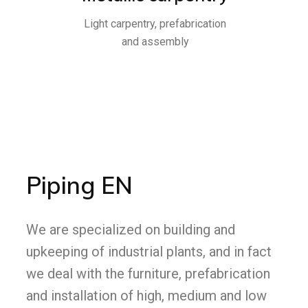
Light carpentry, prefabrication
and assembly
Piping EN
We are specialized on building and
upkeeping of industrial plants, and in fact
we deal with the furniture, prefabrication
and installation of high, medium and low