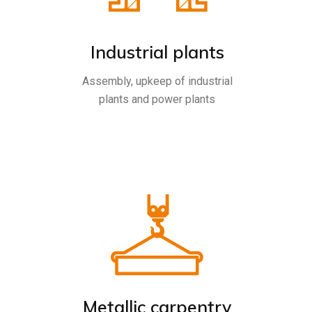
Industrial plants
Assembly, upkeep of industrial
plants and power plants
Metallic carpentry