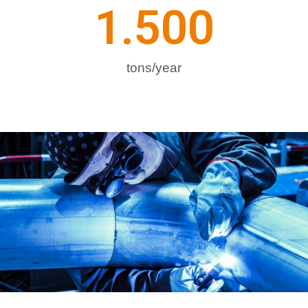
1.500
tons/year